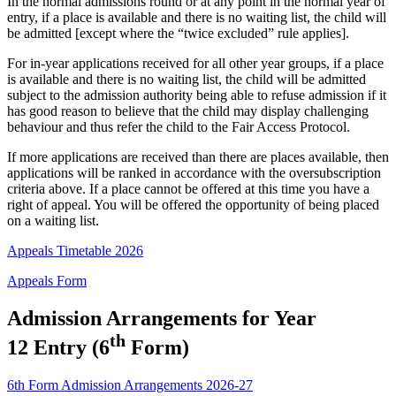
In the normal admissions round or at any point in the normal year of
entry, if a place is available and there is no waiting list, the child will
be admitted [except where the “twice excluded” rule applies].
For in-year applications received for all other year groups, if a place
is available and there is no waiting list, the child will be admitted
subject to the admission authority being able to refuse admission if it
has good reason to believe that the child may display challenging
behaviour and thus refer the child to the Fair Access Protocol.
If more applications are received than there are places available, then
applications will be ranked in accordance with the oversubscription
criteria above. If a place cannot be offered at this time you have a
right of appeal. You will be offered the opportunity of being placed
on a waiting list.
Appeals Timetable 2026
Appeals Form
Admission Arrangements for Year
th
12 Entry (6
Form)
6th Form Admission Arrangements 2026-27