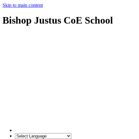
Skip to main content
Bishop Justus CoE School