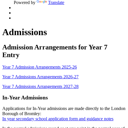
Powered by
Translate
Admissions
Admission Arrangements for Year 7
Entry
Year 7 Admission Arrangements 2025-26
Year 7 Admissions Arrangements 2026-27
Year 7 Admissions Arrangements 2027-28
In-Year Admissions
Applications for In-Year admissions are made directly to the London
Borough of Bromley:
In year secondary school application form and guidance notes