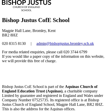
Bishop Justus CofE School
Magpie Hall Lane, Bromley, Kent
BR2 8HZ
020 8315 8130
|
admin@bishopjustus.bromley.sch.uk
For media related enquiries, please call 020 3744 6799
If you would like a paper copy of the information on this website,
we will provide this free of charge.
Bishop Justus CoE School is part of the
Aquinas Church of
England Education Trust (Aquinas)
, a charitable company
Limited by guarantee and registered in England and Wales under
Company Number 07525735. Its registered office is at Bishop
Justus Church of England School, Magpie Hall Lane, BR2 8HZ.
This is also the address for the Aquinas offices.