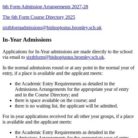
6th Form Admission Arrangements 2027-28
The 6th Form Course Directory 2025
sixthformadmissions@bishopjustus.bromley.sch.uk
In-Year Admissions
Applications for In-Year admissions are made directly to the school
via email to
sixthform@bishopjustus.bromley.sch.uk
.
In the normal admissions round or at any point in the normal year of
entry, if a place is available and the applicant meets:
the Academic Entry Requirements as detailed in the
Admissions Arrangements for the appropriate year of entry
and in the Course Directory; and
there is space available on the course; and
there is no waiting list, the applicant will be admitted.
For in-year applications received for all other year groups, if a place
is available and the applicant meets:
the Academic Entry Requirements as detailed in the
Admissions Arrangements for the appropriate year of entry