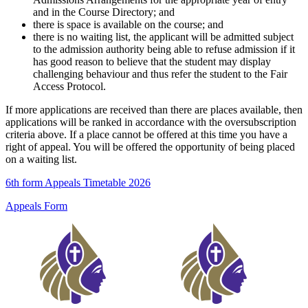
and in the Course Directory; and
there is space is available on the course; and
there is no waiting list, the applicant will be admitted subject
to the admission authority being able to refuse admission if it
has good reason to believe that the student may display
challenging behaviour and thus refer the student to the Fair
Access Protocol.
If more applications are received than there are places available, then
applications will be ranked in accordance with the oversubscription
criteria above. If a place cannot be offered at this time you have a
right of appeal. You will be offered the opportunity of being placed
on a waiting list.
6th form Appeals Timetable 2026
Appeals Form