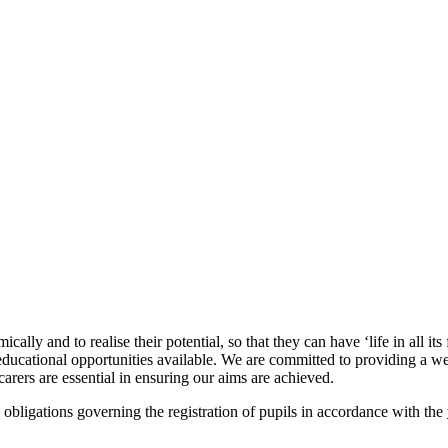
ly and to realise their potential, so that they can have ‘life in all its
e educational opportunities available. We are committed to providing a
arers are essential in ensuring our aims are achieved.
bligations governing the registration of pupils in accordance with the