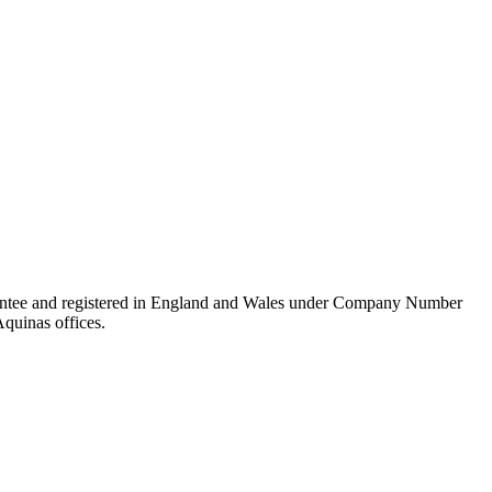
rantee and registered in England and Wales under Company Number
Aquinas offices.