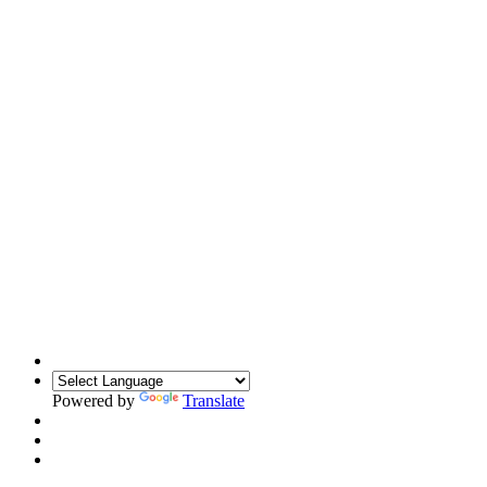
Powered by
Translate