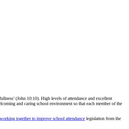
 fullness’ (John 10:10). High levels of attendance and excellent
 welcoming and caring school environment so that each member of the
working together to improve school attendance
legislation from the