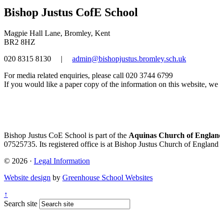
Bishop Justus CofE School
Magpie Hall Lane, Bromley, Kent
BR2 8HZ
020 8315 8130
|
admin@bishopjustus.bromley.sch.uk
For media related enquiries, please call 020 3744 6799
If you would like a paper copy of the information on this website, we w
Bishop Justus CoE School is part of the
Aquinas Church of England
07525735. Its registered office is at Bishop Justus Church of Englan
© 2026 ·
Legal Information
Website design
by
Greenhouse School Websites
↑
Search site