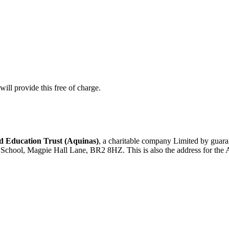
ill provide this free of charge.
 Education Trust (Aquinas)
, a charitable company Limited by gua
d School, Magpie Hall Lane, BR2 8HZ. This is also the address for the 