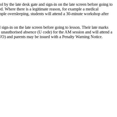
ol by the late desk gate and sign-in on the late screen before going to
ed. Where there is a legitimate reason, for example a medical
ample oversleeping, students will attend a 30-minute workshop after
sign-in on the late screen before going to lesson. Their late marks
an unauthorised absence (U code) for the AM session and will attend a
 (EWO) and parents may be issued with a Penalty Warning Notice.