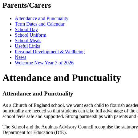
Parents/Carers
Attendance and Punctuality
Term Dates and Calendar
School Day
School Uniform
School Meals
Useful Links
Personal Development & Wellbeing
News
Welcome New Year 7 of 2026
Attendance and Punctuality
Attendance and Punctuality
As a Church of England school, we want each child to flourish academical
punctuality are needed so that students can take full advantage of th
school feels safe and supported. Strong partnerships with parents and c
The School and the Aquinas Advisory Council recognise the statutory o
Department for Education (DfE).