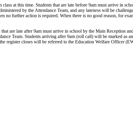
 class at this time. Students that are late before 9am must arrive in scho
 administered by the Attendance Team, and any lateness will be challeng
hen no further action is required. When there is no good reason, for ex
that are late after 9am must arrive in school by the Main Reception and 
ndance Team. Students arriving after 9am (roll call) will be marked as 
 the register closes will be referred to the Education Welfare Officer