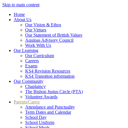
Skip to main content
Home
About Us
Our Vision & Ethos
Our Virtues
Our Statement of British Values
Aquinas Advisory Council
Work With Us
Our Learning
Our Curriculum
Careers
Exams
KS4 Revision Resources
KS4 Transition information
Our Community
Chaplaincy
The Bishop Justus Circle (PTA)
Volunteer Awards
Parents/Carers
Attendance and Punctuality
Term Dates and Calendar
School Day
School Uniform
School Meals