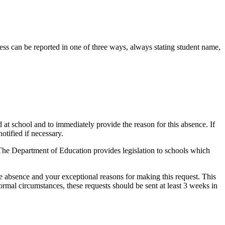
ness can be reported in one of three ways, always stating student name,
 at school and to immediately provide the reason for this absence. If
otified if necessary.
 The Department of Education provides legislation to schools which
the absence and your exceptional reasons for making this request. This
ormal circumstances, these requests should be sent at least 3 weeks in