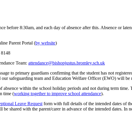
ence before 8:30am, and each day of absence after this. Absence or late
line Parent Portal (
by website
)
5 8148
ttendance Team:
attendance@bishopjustus.bromley.sch.uk
sage to primary guardians confirming that the student has not registered
nd our safeguarding team and Education Welfare Officer (EWO) will be n
 of absence within the school holiday periods and not during term time.
m time (
working together to improve school attendance
).
ptional Leave Request
form with full details of the intended dates of 
l be shared with the parent/carer in advance of the intended dates. In n