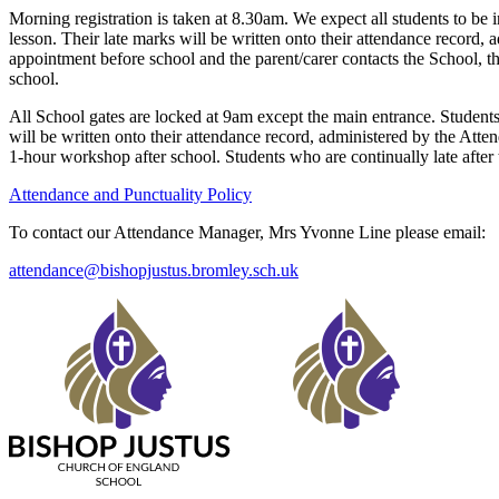
Morning registration is taken at 8.30am. We expect all students to be in
lesson. Their late marks will be written onto their attendance record,
appointment before school and the parent/carer contacts the School, t
school.
All School gates are locked at 9am except the main entrance. Students 
will be written onto their attendance record, administered by the Atte
1-hour workshop after school. Students who are continually late after
Attendance and Punctuality Policy
To contact our Attendance Manager, Mrs Yvonne Line please email:
attendance@bishopjustus.bromley.sch.uk