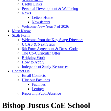
Useful Links
Personal Development & Wellbeing
News
Letters Home
Newsletters
Welcome New Year 7 of 2026
Must Know
Sixth Form
Welcome from the Key Stage Directors
UCAS & Next Steps
6th Form Agreement & Dress Code
The Co-Curricular Offer
Bridging Work
How to Apply
Independent Study Resources
Contact Us
Email Contacts
Hire our Facilities
Facilities
Lettings
Reporting Pupil Absence
Bishop Justus CoE School