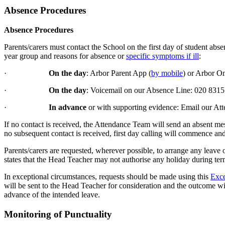
Absence Procedures
Absence Procedures
Parents/carers must contact the School on the first day of student abs
year group and reasons for absence or
specific symptoms if ill
:
·
On the day
: Arbor Parent App (
by mobile
) or Arbor On
·
On the day
: Voicemail on our Absence Line: 020 831
·
In advance
or with supporting evidence: Email our A
If no contact is received, the Attendance Team will send an absent mes
no subsequent contact is received, first day calling will commence a
Parents/carers are requested, wherever possible, to arrange any leave
states that the Head Teacher may not authorise any holiday during ter
In exceptional circumstances, requests should be made using this
Exce
will be sent to the Head Teacher for consideration and the outcome wil
advance of the intended leave.
Monitoring of Punctuality