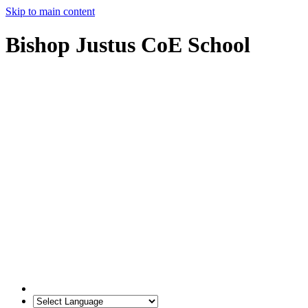
Skip to main content
Bishop Justus CoE School