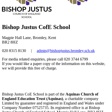
Bishop Justus CofE School
Magpie Hall Lane, Bromley, Kent
BR2 8HZ
020 8315 8130
|
admin@bishopjustus.bromley.sch.uk
For media related enquiries, please call 020 3744 6799
If you would like a paper copy of the information on this website,
we will provide this free of charge.
Bishop Justus CoE School is part of the
Aquinas Church of
England Education Trust (Aquinas)
, a charitable company
Limited by guarantee and registered in England and Wales under
Company Number 07525735. Its registered office is at Bishop