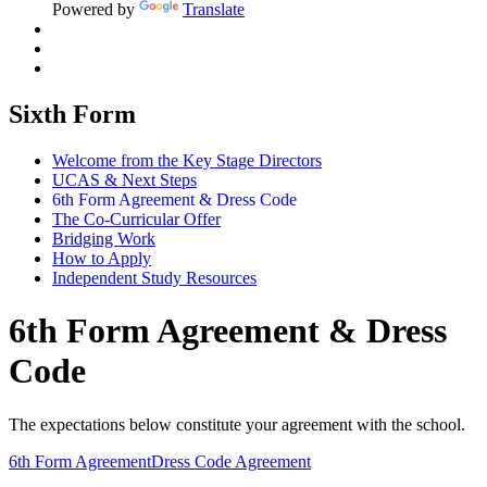
Powered by
Translate
Sixth Form
Welcome from the Key Stage Directors
UCAS & Next Steps
6th Form Agreement & Dress Code
The Co-Curricular Offer
Bridging Work
How to Apply
Independent Study Resources
6th Form Agreement & Dress
Code
The expectations below constitute your agreement with the school.
6th Form Agreement
Dress Code Agreement