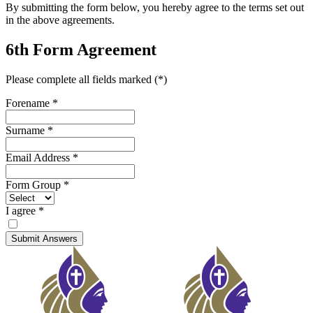
By submitting the form below, you hereby agree to the terms set out
in the above agreements.
6th Form Agreement
Please complete all fields marked (*)
Forename
*
Surname
*
Email Address
*
Form Group
*
I agree
*