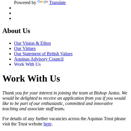
Powered by
Translate
About Us
Our Vision & Ethos
Our Virtues
Our Statement of British Values
Aquinas Advisory Council
Work With Us
Work With Us
Thank you for your interest in joining the team at Bishop Justus. We
would be delighted to receive an application from you if you would
like to be part of our enthusiastic, committed and innovative
teaching and associate staff team
.
For details of any further vacancies across the Aquinas Trust please
visit the Trust website
here
.