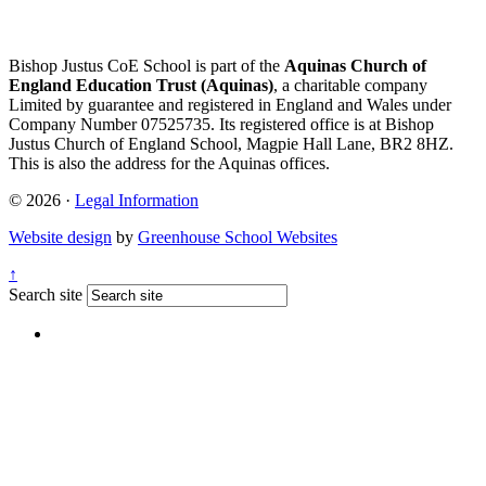
Bishop Justus CoE School is part of the
Aquinas Church of
England Education Trust (Aquinas)
, a charitable company
Limited by guarantee and registered in England and Wales under
Company Number 07525735. Its registered office is at Bishop
Justus Church of England School, Magpie Hall Lane, BR2 8HZ.
This is also the address for the Aquinas offices.
© 2026 ·
Legal Information
Website design
by
Greenhouse School Websites
↑
Search site