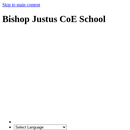
Skip to main content
Bishop Justus CoE School