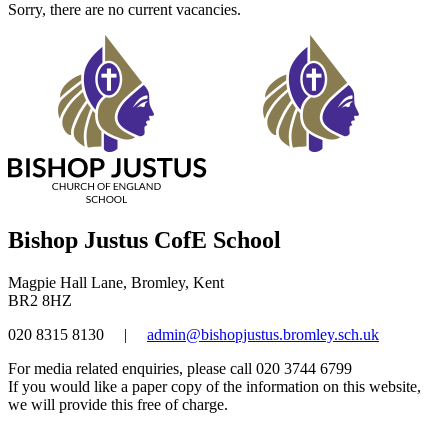
Sorry, there are no current vacancies.
Bishop Justus CofE School
Magpie Hall Lane, Bromley, Kent
BR2 8HZ
020 8315 8130
|
admin@bishopjustus.bromley.sch.uk
For media related enquiries, please call 020 3744 6799
If you would like a paper copy of the information on this website,
we will provide this free of charge.