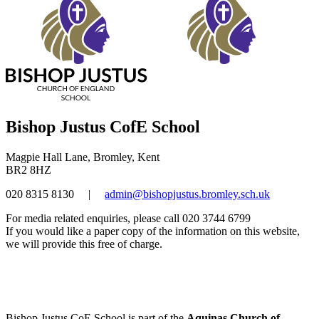
Bishop Justus CofE School
Magpie Hall Lane, Bromley, Kent
BR2 8HZ
020 8315 8130
|
admin@bishopjustus.bromley.sch.uk
For media related enquiries, please call 020 3744 6799
If you would like a paper copy of the information on this website,
we will provide this free of charge.
Bishop Justus CoE School is part of the
Aquinas Church of