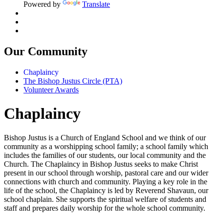
Powered by
Translate
Our Community
Chaplaincy
The Bishop Justus Circle (PTA)
Volunteer Awards
Chaplaincy
Bishop Justus is a Church of England School and we think of our
community as a worshipping school family; a school family which
includes the families of our students, our local community and the
Church. The Chaplaincy in Bishop Justus seeks to make Christ
present in our school through worship, pastoral care and our wider
connections with church and community. Playing a key role in the
life of the school, the Chaplaincy is led by Reverend Shavaun, our
school chaplain. She supports the spiritual welfare of students and
staff and prepares daily worship for the whole school community.