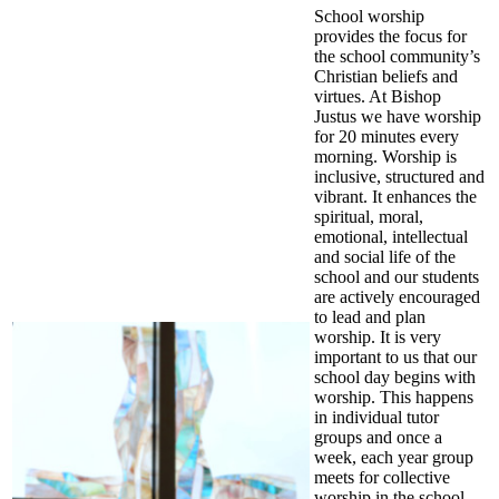
School worship
provides the focus for
the school community’s
Christian beliefs and
virtues. At Bishop
Justus we have worship
for 20 minutes every
morning. Worship is
inclusive, structured and
vibrant. It enhances the
spiritual, moral,
emotional, intellectual
and social life of the
school and our students
are actively encouraged
to lead and plan
worship. It is very
important to us that our
school day begins with
worship. This happens
in individual tutor
groups and once a
week, each year group
meets for collective
worship in the school