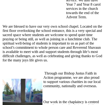
service. We also have
Year 7 and Year 8 carol
services in the church
towards the end of the
Advent Term.
We are blessed to have our very own school chapel. Located on the
first floor overlooking the school entrance, this is a very special and
sacred space where students are welcome to spend quiet time
praying or being still, as well as joining in a lunchtime club. The
spiritual well-being of students is important to us as part of the
school’s commitment to whole person care and Reverend Shavaun
is available to meet with and support students through life’s most
difficult challenges, as well as celebrating and giving thanks to God
for the many joys life gives us.
Through our Bishop Justus Faith in
Action programme, we are also proud
to support various charities in our local
community, nationally and overseas.
Our work in the chaplaincy is centred