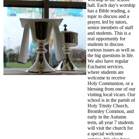
hall. Each day's worship
has a Bible reading, a
topic to discuss and a
prayer, led by tutors,
senior members of staff
and students. This is a
real opportunity for
students to discuss
various issues as well as
the big questions in life.
We also have regular
Eucharist services,
where students are
welcome to receive
Holy Communion, or a
blessing from one of our
visiting local vicars. Our
school is in the parish of
Holy Trinity Church,
Bromley Common, and
early in the Autumn
term, all year 7 students
will visit the church for
a special welcome