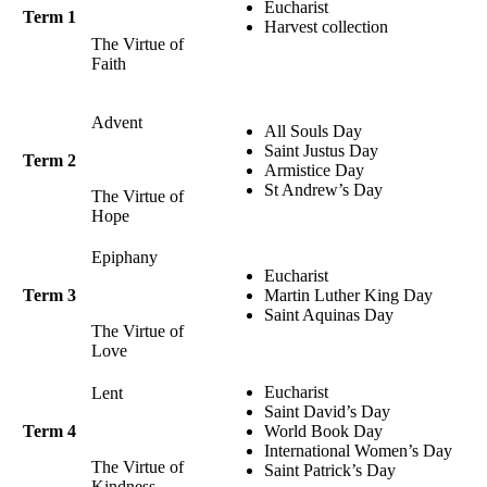
Eucharist
Term 1
Harvest collection
The Virtue of
Faith
Advent
All Souls Day
Saint Justus Day
Term 2
Armistice Day
St Andrew’s Day
The Virtue of
Hope
Epiphany
Eucharist
Term 3
Martin Luther King Day
Saint Aquinas Day
The Virtue of
Love
Eucharist
Lent
Saint David’s Day
Term 4
World Book Day
International Women’s Day
The Virtue of
Saint Patrick’s Day
Kindness