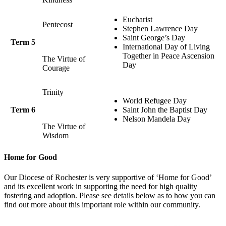
Eucharist
Pentecost
Stephen Lawrence Day
Saint George’s Day
Term 5
International Day of Living
Together in Peace Ascension
The Virtue of
Day
Courage
Trinity
World Refugee Day
Term 6
Saint John the Baptist Day
Nelson Mandela Day
The Virtue of
Wisdom
Home for Good
Our Diocese of Rochester is very supportive of ‘Home for Good’
and its excellent work in supporting the need for high quality
fostering and adoption. Please see details below as to how you can
find out more about this important role within our community.