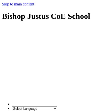
Skip to main content
Bishop Justus CoE School