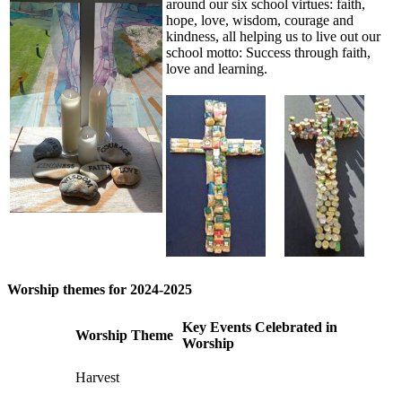
around our six school virtues: faith,
hope, love, wisdom, courage and
kindness, all helping us to live out our
school motto: Success through faith,
love and learning.
Worship themes for 2024-2025
Key Events Celebrated in
Worship Theme
Worship
Harvest