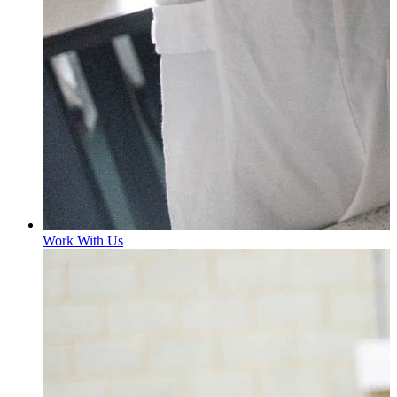
Work With Us