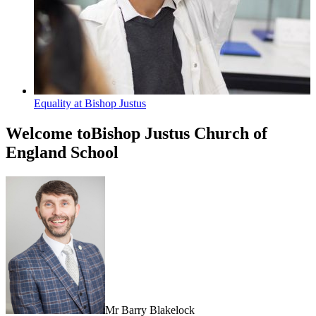
Equality at Bishop Justus
Welcome to
Bishop Justus Church of
England School
Mr Barry Blakelock