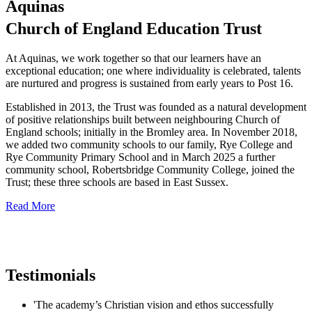
Aquinas
Church of England Education Trust
At Aquinas, we work together so that our learners have an
exceptional education; one where individuality is celebrated, talents
are nurtured and progress is sustained from early years to Post 16.
Established in 2013, the Trust was founded as a natural development
of positive relationships built between neighbouring Church of
England schools; initially in the Bromley area. In November 2018,
we added two community schools to our family, Rye College and
Rye Community Primary School and in March 2025 a further
community school, Robertsbridge Community College, joined the
Trust; these three schools are based in East Sussex.
Read More
Testimonials
'The academy’s Christian vision and ethos successfully