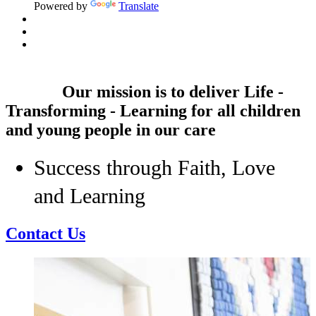
Powered by
Translate
Our mission is to deliver
Life -
Transforming - Learning
for all children
and young people in our care
Success through Faith, Love
and Learning
Contact Us