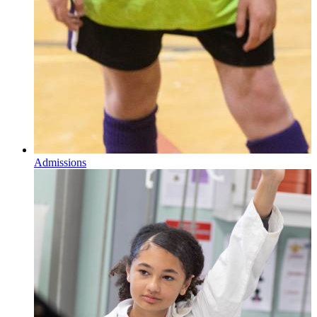
Admissions