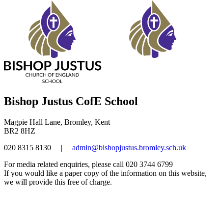
Bishop Justus CofE School
Magpie Hall Lane, Bromley, Kent
BR2 8HZ
020 8315 8130
|
admin@bishopjustus.bromley.sch.uk
For media related enquiries, please call 020 3744 6799
If you would like a paper copy of the information on this website,
we will provide this free of charge.