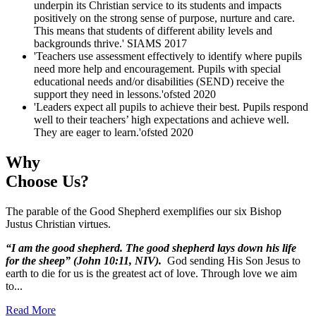
underpin its Christian service to its students and impacts
positively on the strong sense of purpose, nurture and care.
This means that students of different ability levels and
backgrounds thrive.'
SIAMS 2017
'Teachers use assessment effectively to identify where pupils
need more help and encouragement. Pupils with special
educational needs and/or disabilities (SEND) receive the
support they need in lessons.'
ofsted 2020
'Leaders expect all pupils to achieve their best. Pupils respond
well to their teachers’ high expectations and achieve well.
They are eager to learn.'
ofsted 2020
Why
Choose Us?
The parable of the Good Shepherd exemplifies our six Bishop
Justus Christian virtues.
“I am the good shepherd. The good shepherd lays down his life
for the sheep” (John 10:11, NIV).
God sending His Son Jesus to
earth to die for us is the greatest act of love. Through love we aim
to...
Read More