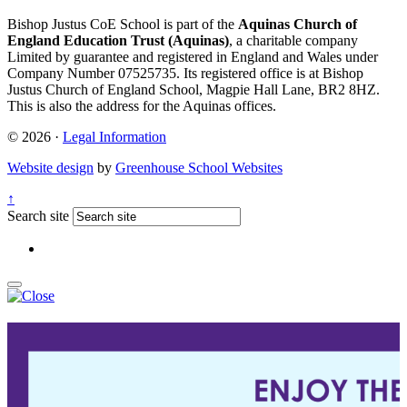
Bishop Justus CoE School is part of the
Aquinas Church of
England Education Trust (Aquinas)
, a charitable company
Limited by guarantee and registered in England and Wales under
Company Number 07525735. Its registered office is at Bishop
Justus Church of England School, Magpie Hall Lane, BR2 8HZ.
This is also the address for the Aquinas offices.
© 2026 ·
Legal Information
Website design
by
Greenhouse School Websites
↑
Search site