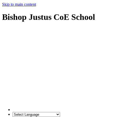
Skip to main content
Bishop Justus CoE School