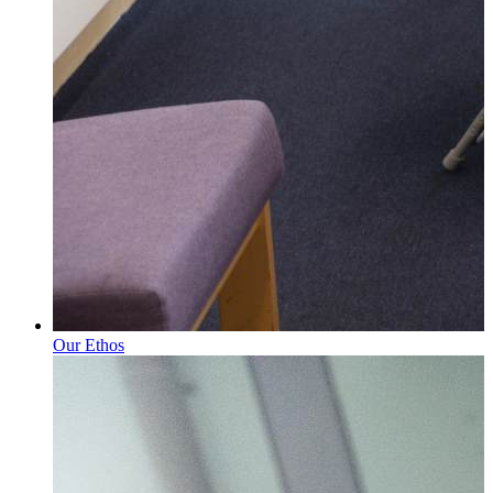
Our Ethos