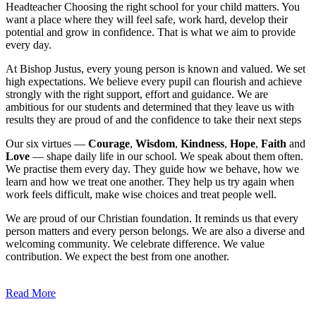
Headteacher
Choosing the right school for your child matters. You
want a place where they will feel safe, work hard, develop their
potential and grow in confidence. That is what we aim to provide
every day.
At Bishop Justus, every young person is known and valued. We set
high expectations. We believe every pupil can flourish and achieve
strongly with the right support, effort and guidance. We are
ambitious for our students and determined that they leave us with
results they are proud of and the confidence to take their next steps
Our six virtues —
Courage
,
Wisdom
,
Kindness
,
Hope
,
Faith
and
Love
— shape daily life in our school. We speak about them often.
We practise them every day. They guide how we behave, how we
learn and how we treat one another. They help us try again when
work feels difficult, make wise choices and treat people well.
We are proud of our Christian foundation. It reminds us that every
person matters and every person belongs. We are also a diverse and
welcoming community. We celebrate difference. We value
contribution. We expect the best from one another.
Read More