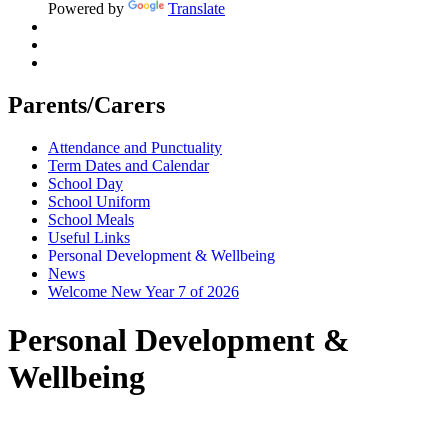
Powered by
Translate
Parents/Carers
Attendance and Punctuality
Term Dates and Calendar
School Day
School Uniform
School Meals
Useful Links
Personal Development & Wellbeing
News
Welcome New Year 7 of 2026
Personal Development &
Wellbeing