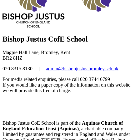
Bishop Justus CofE School
Magpie Hall Lane, Bromley, Kent
BR2 8HZ
020 8315 8130
|
admin@bishopjustus.bromley.sch.uk
For media related enquiries, please call 020 3744 6799
If you would like a paper copy of the information on this website,
we will provide this free of charge.
Bishop Justus CoE School is part of the
Aquinas Church of
England Education Trust (Aquinas)
, a charitable company
Limited by guarantee and registered in England and Wales under
Company Number 07525735. Its registered office is at Bishop