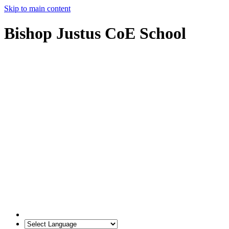
Skip to main content
Bishop Justus CoE School