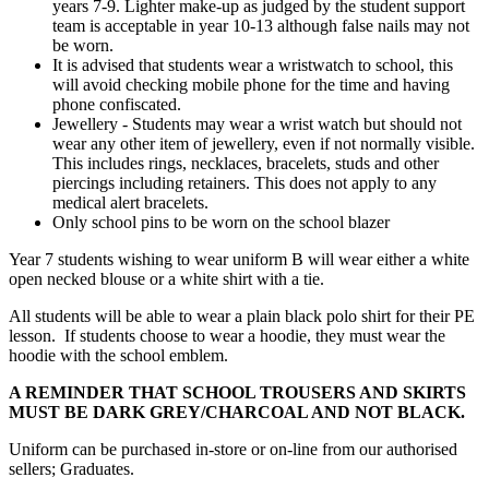
years 7-9. Lighter make-up as judged by the student support
team is acceptable in year 10-13 although false nails may not
be worn.
It is advised that students wear a wristwatch to school, this
will avoid checking mobile phone for the time and having
phone confiscated.
Jewellery - Students may wear a wrist watch but should not
wear any other item of jewellery, even if not normally visible.
This includes rings, necklaces, bracelets, studs and other
piercings including retainers. This does not apply to any
medical alert bracelets.
Only school pins to be worn on the school blazer
Year 7 students wishing to wear uniform B will wear either a white
open necked blouse or a white shirt with a tie.
All students will be able to wear a plain black polo shirt for their PE
lesson. If students choose to wear a hoodie, they must wear the
hoodie with the school emblem.
A REMINDER THAT SCHOOL TROUSERS AND SKIRTS
MUST BE DARK GREY/CHARCOAL AND NOT BLACK.
Uniform can be purchased in-store or on-line from our authorised
sellers; Graduates.