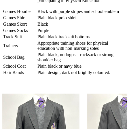
participating in Physical Education.
Games Hoodie
Black with purple stripes and school emblem
Games Shirt
Plain black polo shirt
Games Skort
Black
Games Socks
Purple
Track Suit
Plain black tracksuit bottoms
Appropriate training shoes for physical
Trainers
education with non-marking soles
Plain black, no logos – rucksack or strong
School Bag
shoulder bag
School Coat
Plain black or navy blue
Hair Bands
P
lain design, dark not brightly coloured.