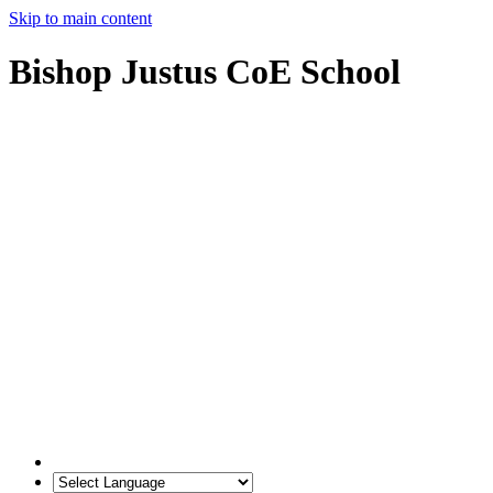
Skip to main content
Bishop Justus CoE School