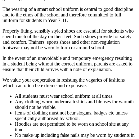
The wearing of a smart school uniform is central to good discipline
and to the ethos of the school and therefore committed to full
uniform for students in Year 7-11.
Properly fitting, sensibly styled shoes are essential for students who
spend much of the day on their feet. Such shoes provide for safety
and comfort. Trainers, sports shoes and other non-regulation
footwear may not be worn to form or around school.
In the event of an unavoidable and temporary emergency resulting
in a student being without the correct uniform, parents are asked to
ensure that their child arrives with a note of explanation.
We value your cooperation in resisting the vagaries of fashions
which can often be extreme and expensive.
All students must wear school uniform at all times.
Any clothing worn underneath shirts and blouses for warmth
should not be visible.
Items of clothing must not bear slogans, badges etc unless
specifically authorised by school.
Hoodies are not permitted to be worn on school site at any
time.
No make-up including false nails may be worn by students in