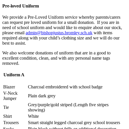
Pre-loved Uniform
We provide a Pre-Loved Uniform service whereby parents/carers
can request pre loved uniform for a small donation. If you are in
need of school uniform and would like to enquire about our stock,
please email
admin@bishopjustus.bromley.sch.uk
with items
required along with your child’s clothing size and we will do our
best to assist.
We also welcome donations of uniform that are in a good to
excellent condition, clean, and with any personal name tags
removed.
Uniform A
Blazer
Charcoal embroidered with school badge
V-Neck
Plain dark grey
Jumper
Grey/purple/gold striped (Length five stripes
Tie
showing)
Shirt
White
Trousers
Smart straight legged charcoal grey school trousers
Socks
Plain black without frills or additional decoration.