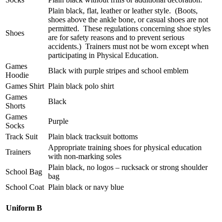
Plain black, flat, leather or leather style. (Boots,
shoes above the ankle bone, or casual shoes are not
permitted. These regulations concerning shoe styles
Shoes
are for safety reasons and to prevent serious
accidents.) Trainers must not be worn except when
participating in Physical Education.
Games
Black with purple stripes and school emblem
Hoodie
Games Shirt
Plain black polo shirt
Games
Black
Shorts
Games
Purple
Socks
Track Suit
Plain black tracksuit bottoms
Appropriate training shoes for physical education
Trainers
with non-marking soles
Plain black, no logos – rucksack or strong shoulder
School Bag
bag
School Coat
Plain black or navy blue
Uniform B