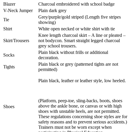
Blazer
Charcoal embroidered with school badge
V-Neck Jumper
Plain dark grey
Grey/purple/gold striped (Length five stripes
Tie
showing)
Shirt
White open necked or white shirt with tie
Knee length charcoal skirt – A line or pleated –
Skirt/Trousers
not bodycon. Smart straight legged charcoal
grey school trousers.
Plain black without frills or additional
Socks
decoration.
P
lain black or grey (patterned tights are not
Tights
permitted)
Plain black, leather or leather style, low heeled.
(Platform, peep-toe, sling-backs, boots, shoes
above the ankle bone, or canvas or with high
Shoes
shoes with unstable heels, are not permitted.
These regulations concerning shoe styles are for
safety reasons and to prevent serious accidents.)
Trainers must not be worn except when