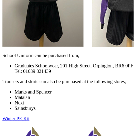
School Uniform can be purchased from;
Graduates Schoolwear, 201 High Street, Orpington, BR6 0PF
Tel:
01689 821439
Trousers and skirts can also be purchased at the following stores;
Marks and Spencer
Matalan
Next
Sainsburys
Winter PE Kit