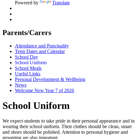
Powered by
Translate
Parents/Carers
Attendance and Punctuality
Term Dates and Calendar
School Day
School Uniform
School Meals
Useful Links
Personal Development & Wellbeing
News
Welcome New Year 7 of 2026
School Uniform
We expect students to take pride in their personal appearance and in
wearing their school uniform. Their clothes should be clean, smart
and shoes should be polished. Attention to personal hygiene and
grooming are also important.