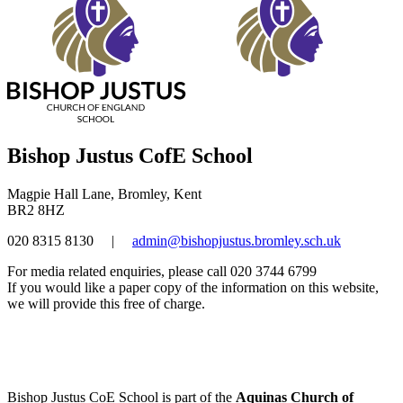
Bishop Justus CofE School
Magpie Hall Lane, Bromley, Kent
BR2 8HZ
020 8315 8130
|
admin@bishopjustus.bromley.sch.uk
For media related enquiries, please call 020 3744 6799
If you would like a paper copy of the information on this website,
we will provide this free of charge.
Bishop Justus CoE School is part of the
Aquinas Church of