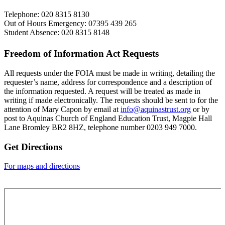
Telephone: 020 8315 8130
Out of Hours Emergency: 07395 439 265
Student Absence: 020 8315 8148
Freedom of Information Act Requests
All requests under the FOIA must be made in writing, detailing the
requester’s name, address for correspondence and a description of
the information requested. A request will be treated as made in
writing if made electronically. The requests should be sent to for the
attention of Mary Capon by email at
info@aquinastrust.org
or by
post to Aquinas Church of England Education Trust, Magpie Hall
Lane Bromley BR2 8HZ, telephone number
0203 949 7000.
Get Directions
For maps and directions