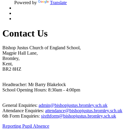
Powered by
Translate
Contact Us
Bishop Justus Church of England School,
Magpie Hall Lane,
Bromley,
Kent,
BR2 8HZ
Headteacher: Mr Barry Blakelock
School Opening Hours: 8:30am - 4:00pm
General Enquiries:
admin@bishopjustus.bromley.sch.uk
Attendance Enquiries:
attendance@bishopjustus.bromley.sch.uk
6th Form Enquiries:
sixthform@bishopjustus.bromley.sch.uk
Reporting Pupil Absence