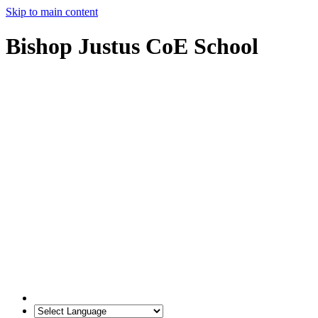
Skip to main content
Bishop Justus CoE School