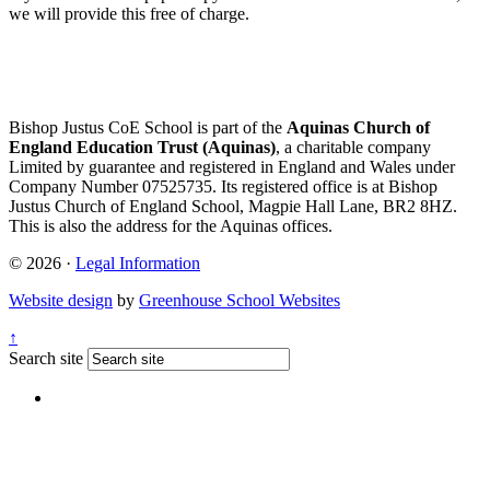
we will provide this free of charge.
Bishop Justus CoE School is part of the
Aquinas Church of
England Education Trust (Aquinas)
, a charitable company
Limited by guarantee and registered in England and Wales under
Company Number 07525735. Its registered office is at Bishop
Justus Church of England School, Magpie Hall Lane, BR2 8HZ.
This is also the address for the Aquinas offices.
© 2026 ·
Legal Information
Website design
by
Greenhouse School Websites
↑
Search site