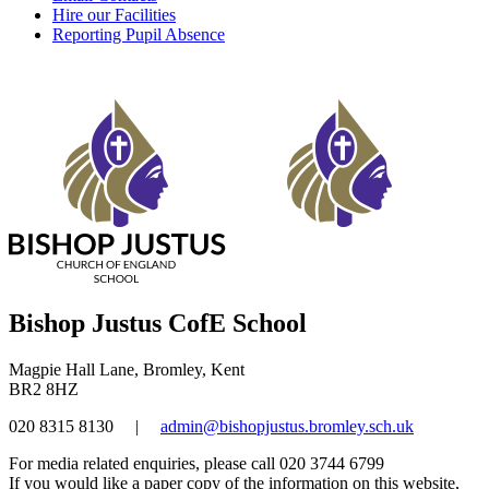
Hire our Facilities
Reporting Pupil Absence
Bishop Justus CofE School
Magpie Hall Lane, Bromley, Kent
BR2 8HZ
020 8315 8130
|
admin@bishopjustus.bromley.sch.uk
For media related enquiries, please call 020 3744 6799
If you would like a paper copy of the information on this website,