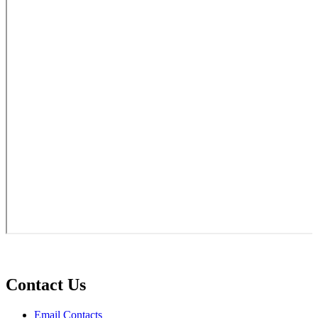
Contact Us
Email Contacts